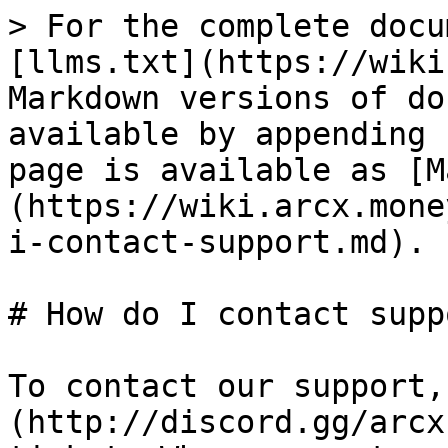
> For the complete docu
[llms.txt](https://wiki
Markdown versions of do
available by appending 
page is available as [M
(https://wiki.arcx.mone
i-contact-support.md).

# How do I contact suppo
To contact our support,
(http://discord.gg/arcx