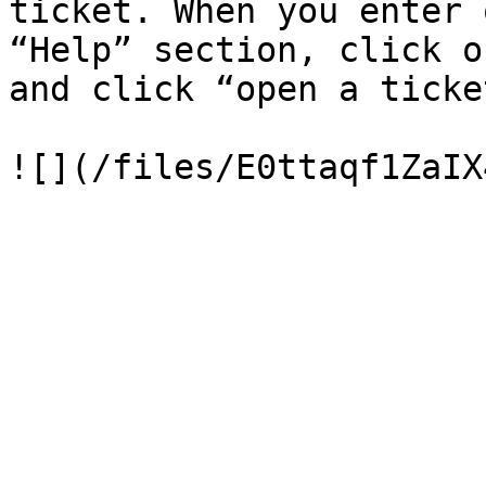
ticket. When you enter 
“Help” section, click o
and click “open a ticket