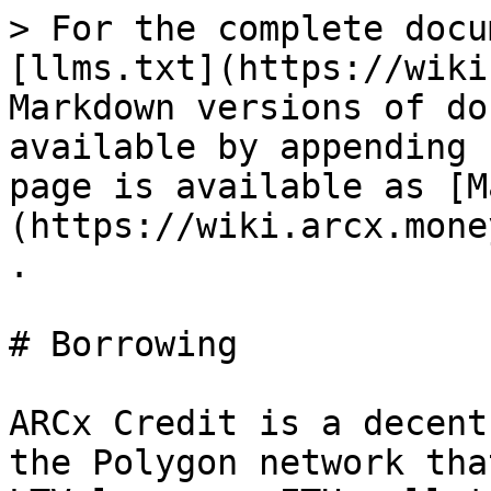
> For the complete docu
[llms.txt](https://wiki
Markdown versions of do
available by appending 
page is available as [M
(https://wiki.arcx.mone
.

# Borrowing

ARCx Credit is a decent
the Polygon network tha