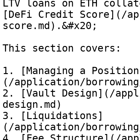
LTV loans on ETH collat
[DeFi Credit Score](/ap
score.md).&#x20;

This section covers:

1. [Managing a Position
(/application/borrowing
2. [Vault Design](/appl
design.md)

3. [Liquidations]
(/application/borrowing
4. [Fee Structure](/app