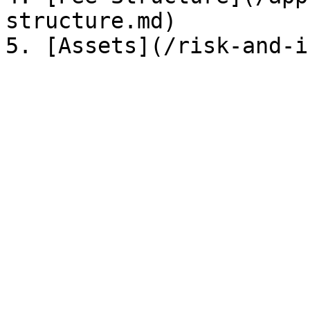
structure.md)
