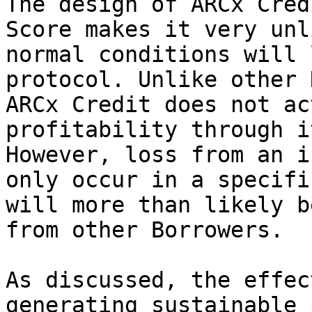
The design of ARCx Cred
Score makes it very unl
normal conditions will 
protocol. Unlike other 
ARCx Credit does not ac
profitability through i
However, loss from an i
only occur in a specifi
will more than likely b
from other Borrowers.

As discussed, the effec
generating sustainable 