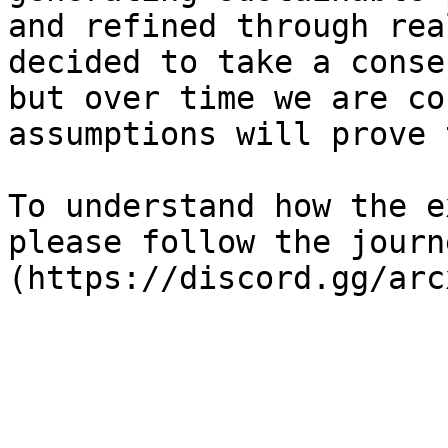
and refined through rea
decided to take a conse
but over time we are co
assumptions will prove 
To understand how the e
please follow the journ