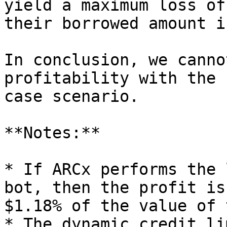
yield a maximum loss of
their borrowed amount i
In conclusion, we canno
profitability with the 
case scenario.

**Notes:**

* If ARCx performs the 
bot, then the profit is
$1.18% of the value of 
* The dynamic credit li