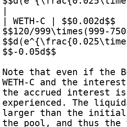
$$d(e^{\frac{0.025\times30}{365}}-
|

| WETH-C | $$0.002d$$  
$$120/999\times(999-750
$$d(e^{\frac{0.025\time
$$-0.05d$$             
Note that even if the B
WETH-C and the interest
the accrued interest is
experienced. The liquid
larger than the initial
the pool, and thus the 