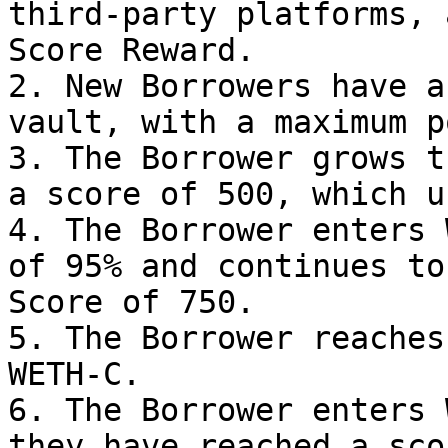
third-party platforms, 
Score Reward.

2. New Borrowers have a
vault, with a maximum p
3. The Borrower grows t
a score of 500, which u
4. The Borrower enters 
of 95% and continues to
Score of 750.

5. The Borrower reaches
WETH-C.

6. The Borrower enters 
they have reached a sco