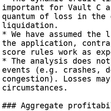
important for Vault C a
quantum of loss in the 
liquidation.

* We have assumed the l
the application, contra
score rules work as exp
* The analysis does not
events (e.g. crashes, d
congestion). Losses may
circumstances.

### Aggregate profitabil