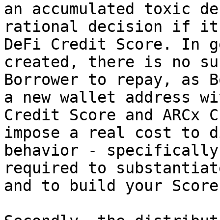
an accumulated toxic de
rational decision if it
DeFi Credit Score. In g
created, there is no su
Borrower to repay, as B
a new wallet address wi
Credit Score and ARCx C
impose a real cost to d
behavior - specifically
required to substantiat
and to build your Score