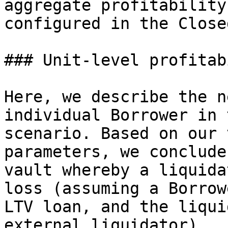
aggregate profitability
configured in the Close
### Unit-level profitab
Here, we describe the n
individual Borrower in 
scenario. Based on our 
parameters, we conclude
vault whereby a liquida
loss (assuming a Borrow
LTV loan, and the liqui
external liquidator).
