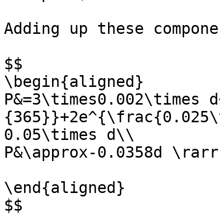
Adding up these compone
$$

\begin{aligned}

P&=3\times0.002\times d
{365}}+2e^{\frac{0.025\
0.05\times d\\

P&\approx-0.0358d \rarr
\end{aligned}

$$
