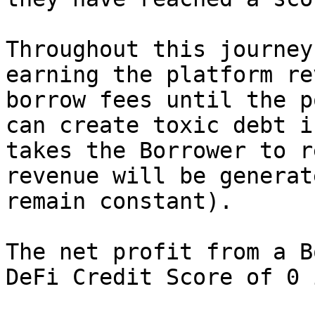
Throughout this journey
earning the platform re
borrow fees until the p
can create toxic debt i
takes the Borrower to r
revenue will be generat
remain constant).

The net profit from a B
DeFi Credit Score of 0 