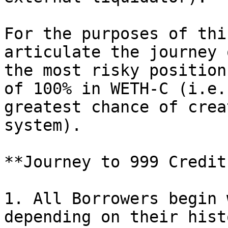
For the purposes of thi
articulate the journey 
the most risky position
of 100% in WETH-C (i.e.
greatest chance of crea
system).

**Journey to 999 Credit
1. All Borrowers begin 
depending on their hist