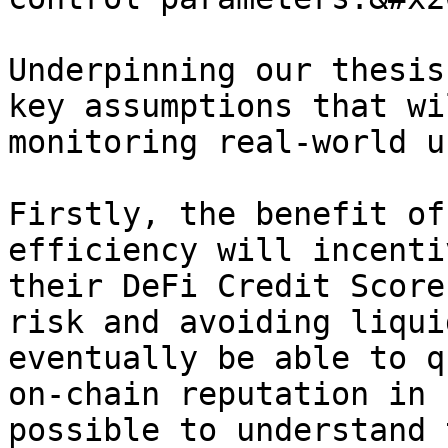
Underpinning our thesis
key assumptions that wi
monitoring real-world u
Firstly, the benefit of
efficiency will incenti
their DeFi Credit Score
risk and avoiding liqui
eventually be able to q
on-chain reputation in 
possible to understand 