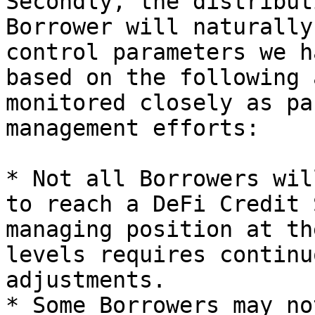
Secondly, the distribut
Borrower will naturally
control parameters we h
based on the following 
monitored closely as pa
management efforts:

* Not all Borrowers wil
to reach a DeFi Credit 
managing position at th
levels requires continu
adjustments.

* Some Borrowers may no