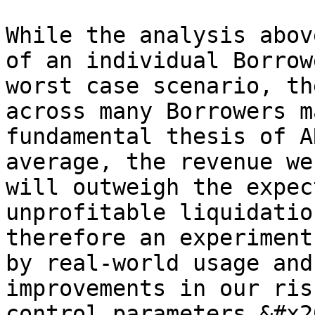
While the analysis abov
of an individual Borrow
worst case scenario, th
across many Borrowers m
fundamental thesis of A
average, the revenue we
will outweigh the expec
unprofitable liquidatio
therefore an experiment
by real-world usage and
improvements in our ris
control parameters.&#x20