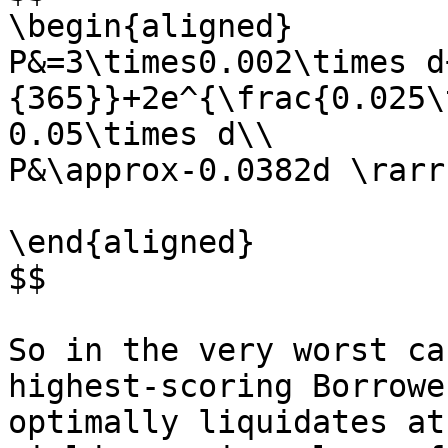
\begin{aligned}

P&=3\times0.002\times d
{365}}+2e^{\frac{0.025\
0.05\times d\\

P&\approx-0.0382d \rarr
\end{aligned}

$$

So in the very worst ca
highest-scoring Borrowe
optimally liquidates at