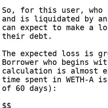
So, for this user, who 
and is liquidated by an
can expect to make a lo
their debt.

The expected loss is gr
Borrower who begins wit
calculation is almost e
time spent in WETH-A is
of 60 days):

$$
