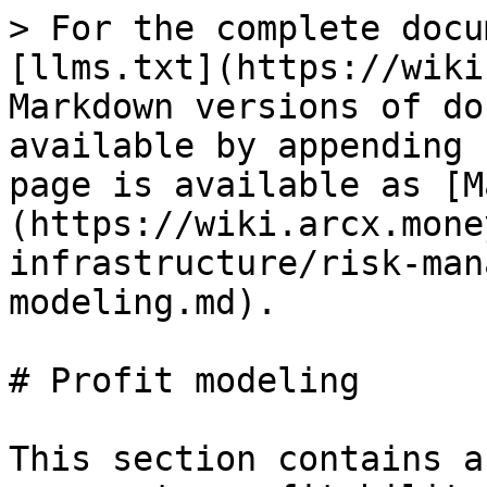
> For the complete docu
[llms.txt](https://wiki
Markdown versions of do
available by appending 
page is available as [M
(https://wiki.arcx.mone
infrastructure/risk-man
modeling.md).

# Profit modeling

This section contains a