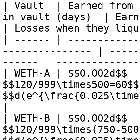
| Vault  | Earned from 
in vault (days)  | Earned from
| Losses when they liqu
| ------ | ------------
--------------- | -----
------ | --------------
| WETH-A | $$0.002d$$  
$$120/999\times500=60$$
$$d(e^{\frac{0.025\times60}{365}}-
|

| WETH-B | $$0.002d$$  
$$120/999\times(750-500