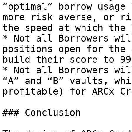
“optimal” borrow usage 
more risk averse, or ri
the speed at which the 
* Not all Borrowers wil
positions open for the 
build their score to 999
* Not all Borrowers wil
“A” and “B” vaults, whi
profitable) for ARCx Cr
### Conclusion
